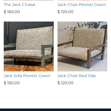
The Jack Chaise
Jack Chair Pewter Green
$
160.00
$
120.00
Jack Sofa Pewter Green
Jack Chair Red Oak
$
150.00
$
120.00