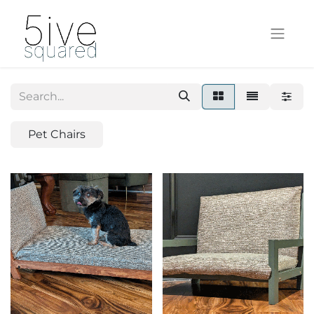
Pet Chairs